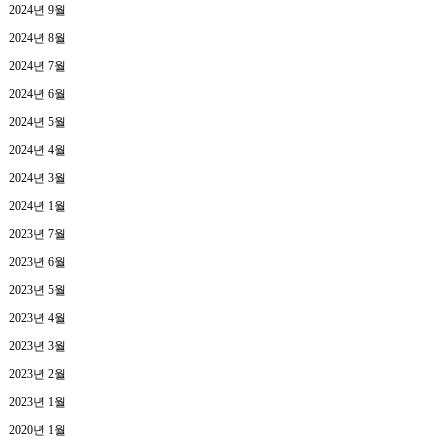
2024년 9월
2024년 8월
2024년 7월
2024년 6월
2024년 5월
2024년 4월
2024년 3월
2024년 1월
2023년 7월
2023년 6월
2023년 5월
2023년 4월
2023년 3월
2023년 2월
2023년 1월
2020년 1월