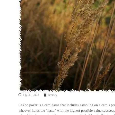
1월 30, 2023
Bradley
Casino poker is a card game that includes gambling on a card’s p
whoever holds the “hand” with the highest possible value succeed