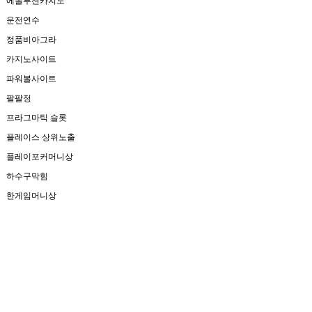
에볼루션카지노
운전연수
정품비아그라
카지노사이트
파워볼사이트
팔팔정
프라그마틱 슬롯
플레이스 상위노출
플레이포커머니상
하수구막힘
한게임머니상