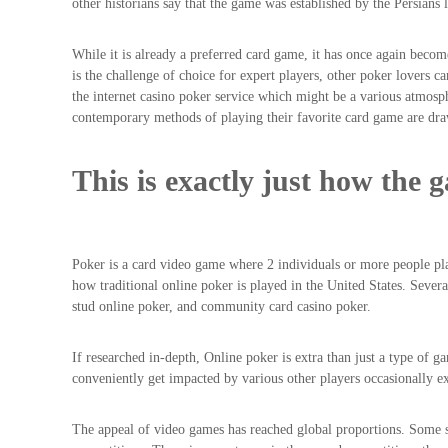
other historians say that the game was established by the Persians lo
While it is already a preferred card game, it has once again beco
is the challenge of choice for expert players, other poker lovers ca
the internet casino poker service which might be a various atmosphe
contemporary methods of playing their favorite card game are dra
This is exactly just how the 
Poker is a card video game where 2 individuals or more people pla
how traditional online poker is played in the United States. Sever
stud online poker, and community card casino poker.
If researched in-depth, Online poker is extra than just a type of 
conveniently get impacted by various other players occasionally exp
The appeal of video games has reached global proportions. Some 