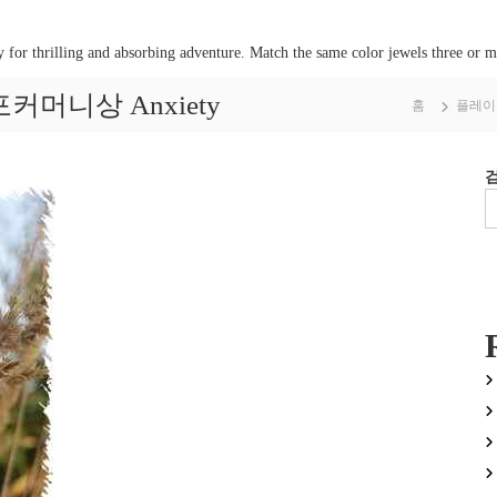
dy for thrilling and absorbing adventure. Match the same color jewels three or 
레이포커머니상 Anxiety
홈
플레이