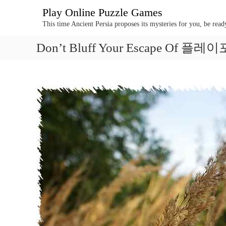
콘
Play Online Puzzle Games
텐
This time Ancient Persia proposes its mysteries for you, be rea
츠
로
Don’t Bluff Your Escape Of 플
바
로
가
기