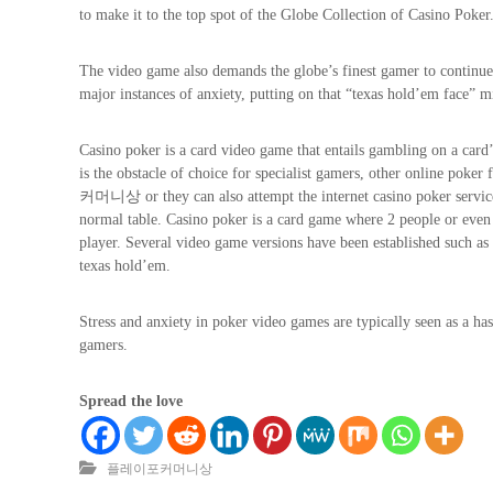
to make it to the top spot of the Globe Collection of Casino Poker
The video game also demands the globe’s finest gamer to continue 
major instances of anxiety, putting on that “texas hold’em face” m
Casino poker is a card video game that entails gambling on a car
is the obstacle of choice for specialist gamers, other online pok
커머니상 or they can also attempt the internet casino poker service
normal table. Casino poker is a card game where 2 people or even 
player. Several video game versions have been established such as
texas hold’em.
Stress and anxiety in poker video games are typically seen as a has
gamers.
Spread the love
플레이포커머니상