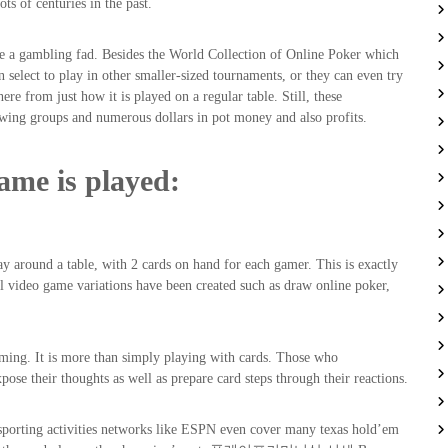
ts of centuries in the past.
me a gambling fad. Besides the World Collection of Online Poker which
n select to play in other smaller-sized tournaments, or they can even try
re from just how it is played on a regular table. Still, these
wing groups and numerous dollars in pot money and also profits.
game is played:
y around a table, with 2 cards on hand for each gamer. This is exactly
al video game variations have been created such as draw online poker,
gaming. It is more than simply playing with cards. Those who
ose their thoughts as well as prepare card steps through their reactions.
sporting activities networks like ESPN even cover many texas hold’em