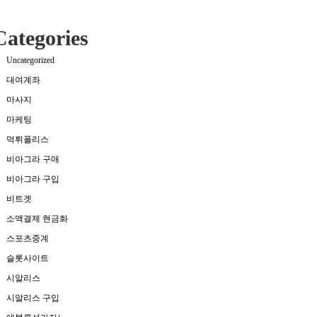
Categories
Uncategorized
대여계좌
마사지
마케팅
먹튀폴리스
비아그라 구매
비아그라 구입
비트겟
소액결제 현금화
스포츠중계
슬롯사이트
시알리스
시알리스 구입