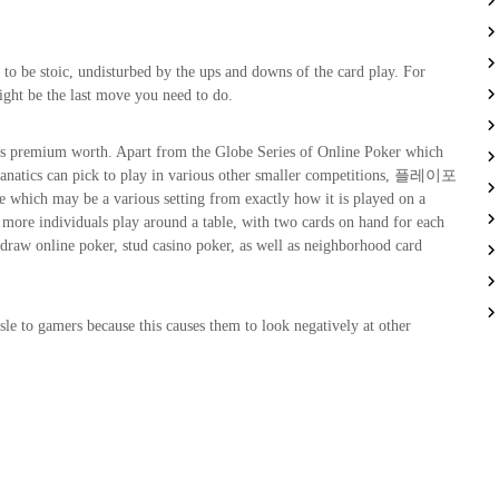
.
to be stoic, undisturbed by the ups and downs of the card play. For
ight be the last move you need to do.
d’s premium worth. Apart from the Globe Series of Online Poker which
er fanatics can pick to play in various other smaller competitions, 플레이포
 which may be a various setting from exactly how it is played on a
more individuals play around a table, with two cards on hand for each
 draw online poker, stud casino poker, as well as neighborhood card
sle to gamers because this causes them to look negatively at other