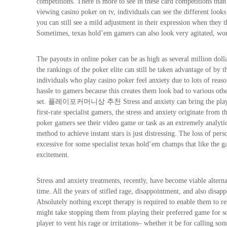
competitions. There is more to see in these card competitio
viewing casino poker on tv, individuals can see the different looks
you can still see a mild adjustment in their expression when they th
Sometimes, texas hold’em gamers can also look very agitated, worri
The payouts in online poker can be as high as several million dolla
the rankings of the poker elite can still be taken advantage of by 
individuals who play casino poker feel anxiety due to lots of reas
hassle to gamers because this creates them look bad to various oth
set. 플레이포커머니상 추천 Stress and anxiety can bring the player down
first-rate specialist gamers, the stress and anxiety originate from 
poker gamers see their video game or task as an extremely analytic
method to achieve instant stars is just distressing. The loss of per
excessive for some specialist texas hold’em champs that like the ga
excitement.
Stress and anxiety treatments, recently, have become viable alterna
time. All the years of stifled rage, disappointment, and also disap
Absolutely nothing except therapy is required to enable them to res
might take stopping them from playing their preferred game for s
player to vent his rage or irritations– whether it be for calling 