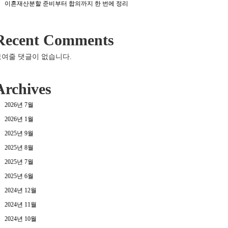
이혼재산분할 준비부터 합의까지 한 번에 정리
Recent Comments
보여줄 댓글이 없습니다.
Archives
2026년 7월
2026년 1월
2025년 9월
2025년 8월
2025년 7월
2025년 6월
2024년 12월
2024년 11월
2024년 10월