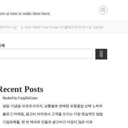
more at time to make them burst.
포커머니상
Don’t Bluff Your Escape Of 플레이포커머니상 Anxiety
검색
검
색
Recent Posts
Hacked by CoupDeGrace
생일·기념일·프로포즈까지, 상황별로 완벽한 포항꽃집 선택 노하우
블로그 마케팅, 광고비 아끼면서 고객을 모으는 가장 현실적인 방법
기업판촉물, 한 번 제대로 만들면 광고비가 아깝지 않은 이유