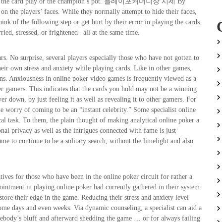
ns than the card play or the champion’s pot. 플레이포커머니상 시세 By
 on the players’ faces. While they normally attempt to hide their faces,
ink of the following step or get hurt by their error in playing the cards.
ed, stressed, or frightened– all at the same time.
rs. No surprise, several players especially those who have not gotten to
their own stress and anxiety while playing cards. Like in other games,
ons. Anxiousness in online poker video games is frequently viewed as a
er gamers. This indicates that the cards you hold may not be a winning
, by just feeling it as well as revealing it to other gamers. For
the worry of coming to be an “instant celebrity.” Some specialist online
al task. To them, the plain thought of making analytical online poker a
sonal privacy as well as the intrigues connected with fame is just
me to continue to be a solitary search, without the limelight and also
tives for those who have been in the online poker circuit for rather a
pointment in playing online poker had currently gathered in their system.
tore their edge in the game. Reducing their stress and anxiety level
ome days and even weeks. Via dynamic counseling, a specialist can aid a
somebody’s bluff and afterward shedding the game … or for always failing