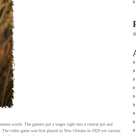
remium worth. The gamers put a wager right into a central pot and
s. The video game was first played in New Orleans in 1829 yet various