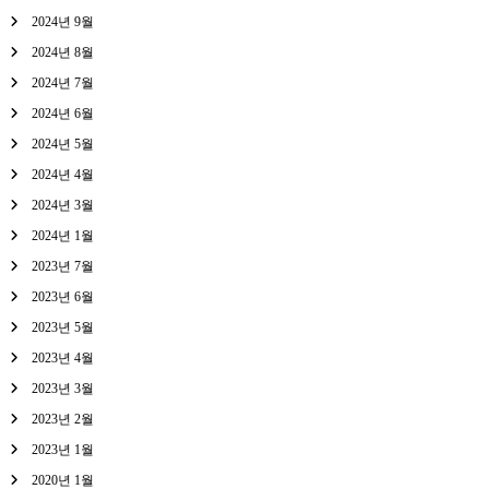
2024년 9월
2024년 8월
2024년 7월
2024년 6월
2024년 5월
2024년 4월
2024년 3월
2024년 1월
2023년 7월
2023년 6월
2023년 5월
2023년 4월
2023년 3월
2023년 2월
2023년 1월
2020년 1월