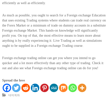
efficiently as well as efficiently.
As much as possible, you ought to search for a Foreign exchange Education
that uses existing Trading systems where students can trade real currency on
the Forex Market or a minimum of trade on dummy accounts in a substitute
Foreign exchange Market. This hands-on knowledge will significantly
profit you. On top of that, the most effective means to learn more about
anything is by really experiencing it. Live Trading as well as simulations
ought to be supplied in a Foreign exchange Trading course.
Foreign exchange trading online can get you where you intend to go
quicker and a lot more effectively than any other type of trading. Check it
out and also see what Foreign exchange trading online can do for you!
Spread the love
대여계좌