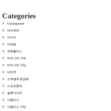
Categories
Uncategorized
대여계좌
마사지
마케팅
먹튀폴리스
비아그라 구매
비아그라 구입
비트겟
소액결제 현금화
스포츠중계
슬롯사이트
시알리스
시알리스 구입