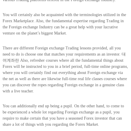
You will certainly also be acquainted with the terminologies utilized in the
Forex Marketplace. Also, the fundamental expertise regarding Trading in
the Foreign exchange Industry can be a great help with your lucrative
venture on the planet’s biggest Market.
There are different Foreign exchange Trading lessons provided, all you
need to do is choose one that matches your requirements as an investor. 대
여계좌란 Also, refresher courses where all the fundamental things about
Forex will be instructed to you in a brief period, full-time online programs,
where you will certainly find out everything about Foreign exchange via
the net as well as there are likewise full-time real life classes courses where
you can discover the ropes regarding Foreign exchange in a genuine class
with a live teacher.
You can additionally end up being a pupil. On the other hand, to come to
be experienced a whole lot regarding Foreign exchange as a pupil, you
require to make certain that you have a seasoned Forex investor that can
share a lot of things with you regarding the Forex Market.