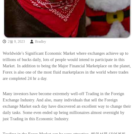
2월 9, 2023
Bradley
Worldwide’s Significant Economic Market where exchanges achieve up to
trillions of bucks daily, lots of people would intend to participate in this
Market. In addition to being the Major Financial Marketplace on the planet,
Forex is also one of the most fluid marketplaces in the world where trades
are completed 24 hr a day.
Many investors have become extremely well-off Trading in the Foreign
Exchange Industry. And also, many individuals that sell the Foreign
exchange Market each day have discovered an excellent way to change their
daily tasks. Some even ended up being millionaires almost overnight by
just Trading in this Economic Industry.