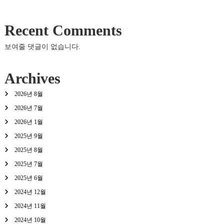
Recent Comments
보여줄 댓글이 없습니다.
Archives
2026년 8월
2026년 7월
2026년 1월
2025년 9월
2025년 8월
2025년 7월
2025년 6월
2024년 12월
2024년 11월
2024년 10월