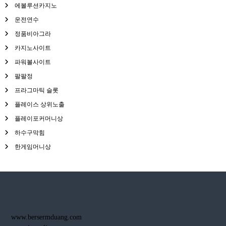
에볼루션카지노
운전연수
정품비아그라
카지노사이트
파워볼사이트
팔팔정
프라그마틱 슬롯
플레이스 상위노출
플레이포커머니상
하수구막힘
한게임머니상
www.bersermduang.com