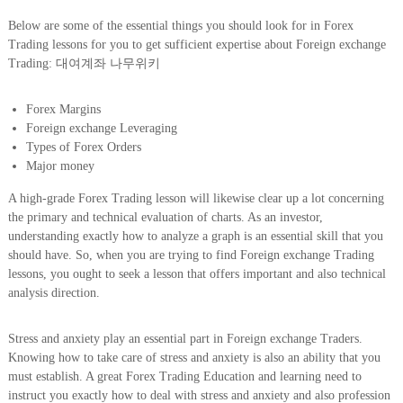
Below are some of the essential things you should look for in Forex
Trading lessons for you to get sufficient expertise about Foreign exchange
Trading: 대여계좌 나무위키
Forex Margins
Foreign exchange Leveraging
Types of Forex Orders
Major money
A high-grade Forex Trading lesson will likewise clear up a lot concerning
the primary and technical evaluation of charts. As an investor,
understanding exactly how to analyze a graph is an essential skill that you
should have. So, when you are trying to find Foreign exchange Trading
lessons, you ought to seek a lesson that offers important and also technical
analysis direction.
Stress and anxiety play an essential part in Foreign exchange Traders.
Knowing how to take care of stress and anxiety is also an ability that you
must establish. A great Forex Trading Education and learning need to
instruct you exactly how to deal with stress and anxiety and also profession