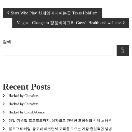
글
Stars Who Play 한게임머니파는곳 Texas Hold’em
Viagra – Change to 정품비아그라 Guys’s Health and wellness
탐
색
검색
검
색
Recent Posts
Hacked by Chinafans
Hacked by Chinafans
Hacked by CoupDeGrace
생일·기념일·프로포즈까지, 상황별로 완벽한 포항꽃집 선택 노하우
블로그 마케팅, 광고비 아끼면서 고객을 모으는 가장 현실적인 방법