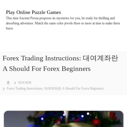
콘
텐
Play Online Puzzle Games
츠
This time Ancient Persia proposes its mysteries for you, be ready for thrilling and
로
absorbing adventure. Match the same color jewels three or more at time to make them
바
burst.
로
가
기
Forex Trading Instructions: 대여계좌란
A Should For Forex Beginners
홈
대여계좌
Forex Trading Instructions: 대여계좌란 A Should For Forex Beginners