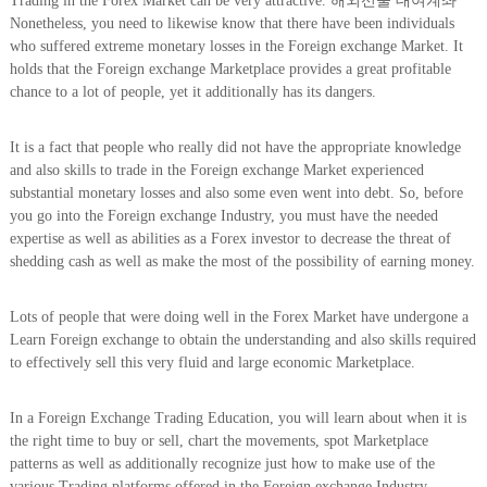
Trading in the Forex Market can be very attractive. 해외선물 대여계좌
Nonetheless, you need to likewise know that there have been individuals
who suffered extreme monetary losses in the Foreign exchange Market. It
holds that the Foreign exchange Marketplace provides a great profitable
chance to a lot of people, yet it additionally has its dangers.
It is a fact that people who really did not have the appropriate knowledge
and also skills to trade in the Foreign exchange Market experienced
substantial monetary losses and also some even went into debt. So, before
you go into the Foreign exchange Industry, you must have the needed
expertise as well as abilities as a Forex investor to decrease the threat of
shedding cash as well as make the most of the possibility of earning money.
Lots of people that were doing well in the Forex Market have undergone a
Learn Foreign exchange to obtain the understanding and also skills required
to effectively sell this very fluid and large economic Marketplace.
In a Foreign Exchange Trading Education, you will learn about when it is
the right time to buy or sell, chart the movements, spot Marketplace
patterns as well as additionally recognize just how to make use of the
various Trading platforms offered in the Foreign exchange Industry.